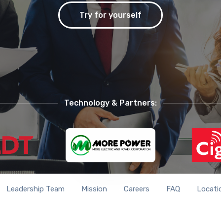
Try for yourself
Technology & Partners:
Leadership Team
Mission
Careers
FAQ
Locati