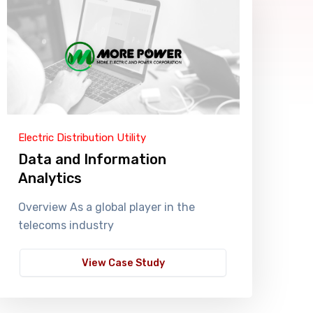
Electric Distribution Utility
Data and Information
Analytics
Overview As a global player in the
telecoms industry
View Case Study