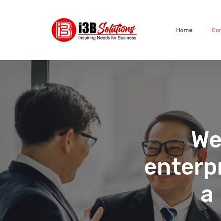
Home
Co
We
enterp
a