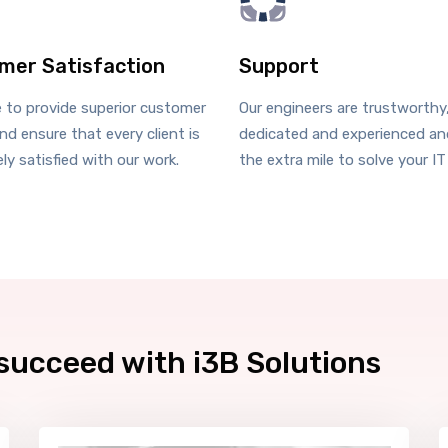
mer Satisfaction
Support
e to provide superior customer
Our engineers are trustworthy
nd ensure that every client is
dedicated and experienced and
ly satisfied with our work.
the extra mile to solve your IT
succeed with i3B Solutions