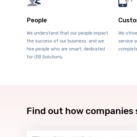
People
Custo
We understand that our people impact
We striv
the success of our business, and we
service a
hire people who are smart, dedicated
complete
for i3B Solutions.
Find out how companies 