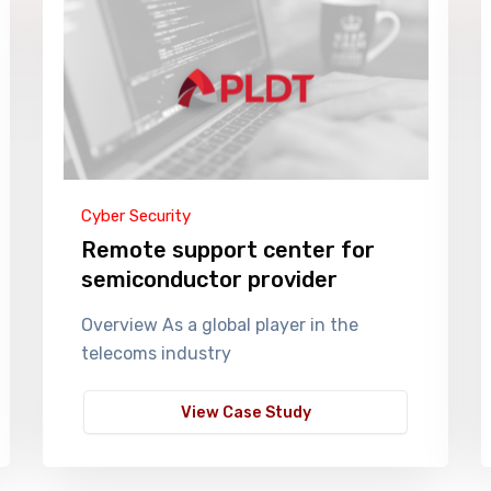
Cyber Security
Remote support center for
semiconductor provider
Overview As a global player in the
telecoms industry
View Case Study