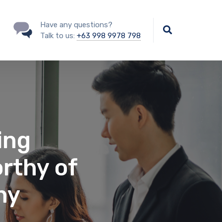
Have any questions?
Talk to us:
+63 998 9978 798
ing
rthy of
ny