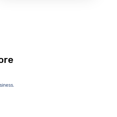
ore
siness.