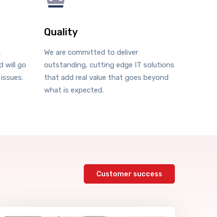
Quality
,
We are committed to deliver
 will go
outstanding, cutting edge IT solutions
 issues.
that add real value that goes beyond
what is expected.
Customer success