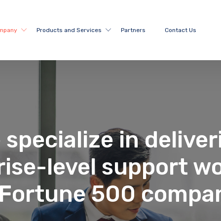
mpany
Products and Services
Partners
Contact Us
 specialize in deliver
rise-level support wo
 Fortune 500 compa