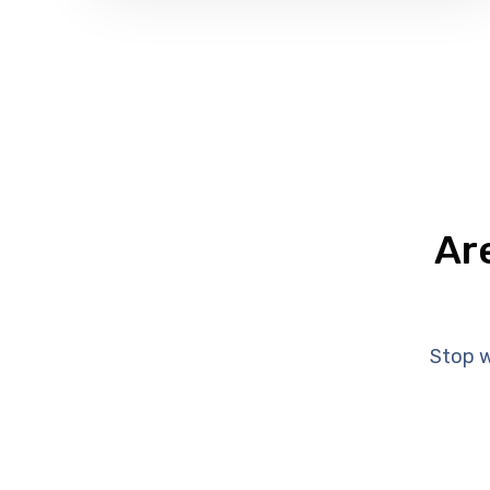
Ar
Stop w