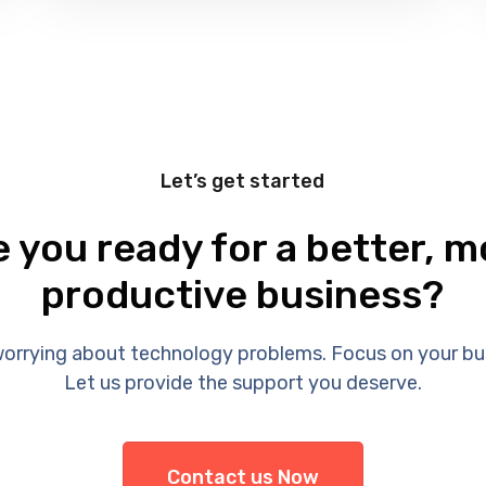
Let’s get started
e you ready for a better, m
productive business?
orrying about technology problems. Focus on your bu
Let us provide the support you deserve.
Contact us Now