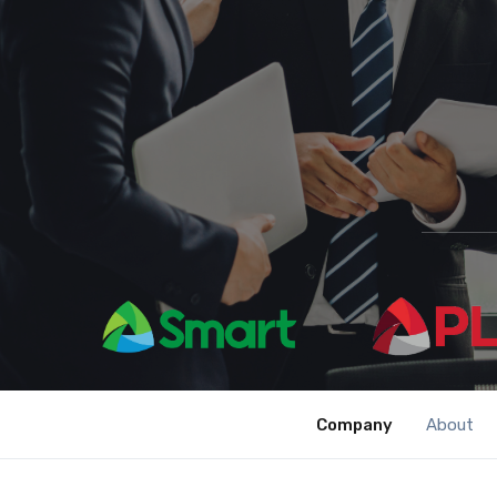
Company
About