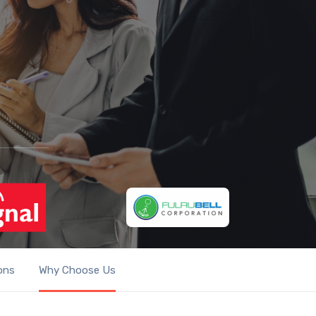
ons
Why Choose Us