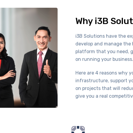
Why i3B Solut
i3B Solutions have the ex
develop and manage the h
platform that you need, 
on running your business
Here are 4 reasons why yo
infrastructure, support y
on projects that will red
give you a real competiti