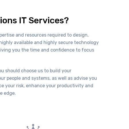
ions IT Services?
pertise and resources required to design,
ighly available and highly secure technology
giving you the time and confidence to focus
.
u should choose us to build your
our people and systems, as well as advise you
uce your risk, enhance your productivity and
ve edge.