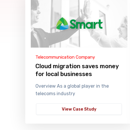
Telecommunication Company
Cloud migration saves money
for local businesses
Overview As a global player in the
telecoms industry
View Case Study