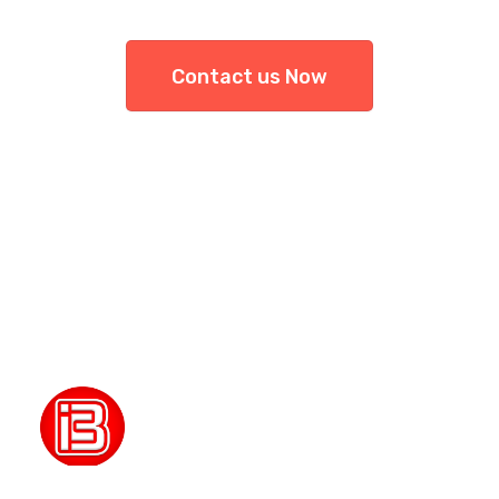
Contact us Now