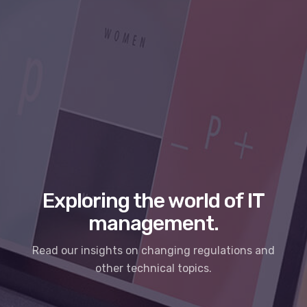
Exploring the world of IT
management.
Read our insights on changing regulations and
other technical topics.