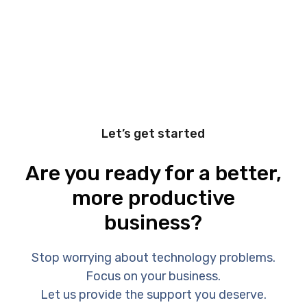
Let’s get started
Are you ready for a better,
more productive
business?
Stop worrying about technology problems.
Focus on your business.
Let us provide the support you deserve.