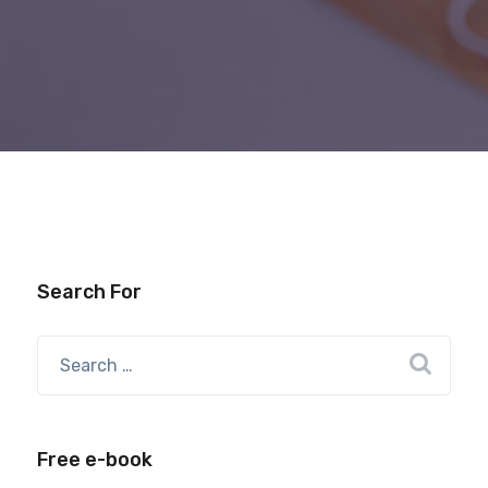
Search For
Free e-book