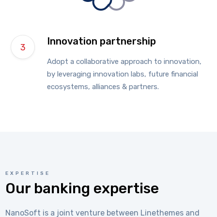
Innovation partnership
Adopt a collaborative approach to innovation,
by leveraging innovation labs, future financial
ecosystems, alliances & partners.
EXPERTISE
Our banking expertise
NanoSoft is a joint venture between Linethemes and