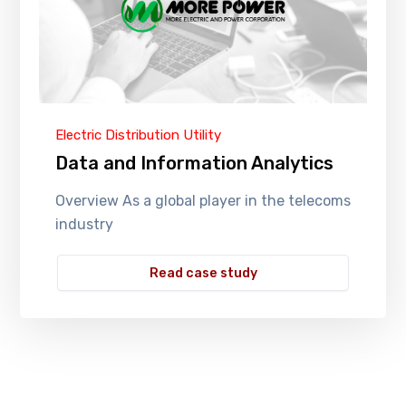
Electric Distribution Utility
Data and Information Analytics
Overview As a global player in the telecoms
industry
Read case study