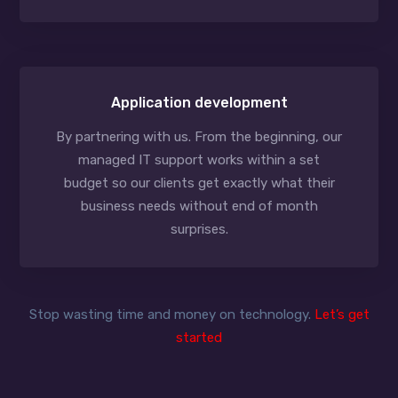
Application development
By partnering with us. From the beginning, our
managed IT support works within a set
budget so our clients get exactly what their
business needs without end of month
surprises.
Stop wasting time and money on technology.
Let’s get
started