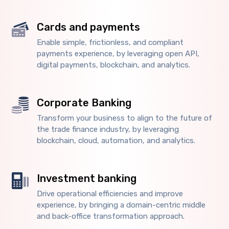
Cards and payments
Enable simple, frictionless, and compliant
payments experience, by leveraging open API,
digital payments, blockchain, and analytics.
Corporate Banking
Transform your business to align to the future of
the trade finance industry, by leveraging
blockchain, cloud, automation, and analytics.
Investment banking
Drive operational efficiencies and improve
experience, by bringing a domain-centric middle
and back-office transformation approach.