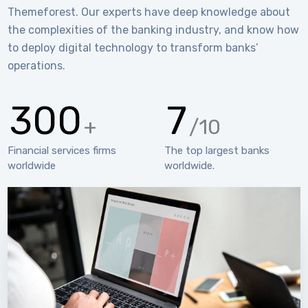
Themeforest. Our experts have deep knowledge about
the complexities of the banking industry, and know how
to deploy digital technology to transform banks’
operations.
300
7
+
/10
Financial services firms
The top largest banks
worldwide
worldwide.