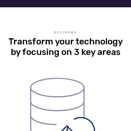
DELIVERY
Transform your technology
by focusing on 3 key areas