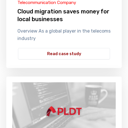
Telecommunication Company
Cloud migration saves money for
local businesses
Overview As a global player in the telecoms
industry
Read case study