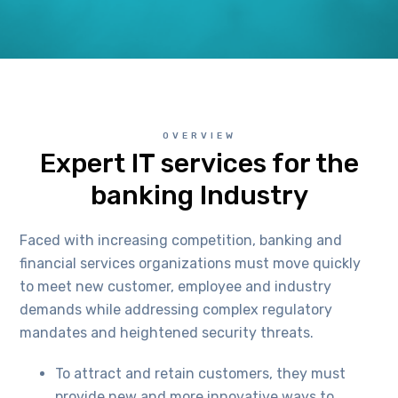
OVERVIEW
Expert IT services for the
banking Industry
Faced with increasing competition, banking and
financial services organizations must move quickly
to meet new customer, employee and industry
demands while addressing complex regulatory
mandates and heightened security threats.
To attract and retain customers, they must
provide new and more innovative ways to