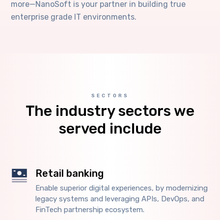
more—NanoSoft is your partner in building true
enterprise grade IT environments.
SECTORS
The industry sectors we
served include
Retail banking
Enable superior digital experiences, by modernizing
legacy systems and leveraging APIs, DevOps, and
FinTech partnership ecosystem.