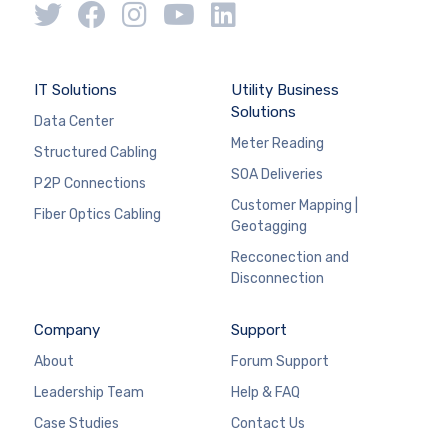
IT Solutions
Utility Business
Solutions
Data Center
Meter Reading
Structured Cabling
SOA Deliveries
P2P Connections
Customer Mapping |
Fiber Optics Cabling
Geotagging
Recconection and
Disconnection
Company
Support
About
Forum Support
Leadership Team
Help & FAQ
Case Studies
Contact Us