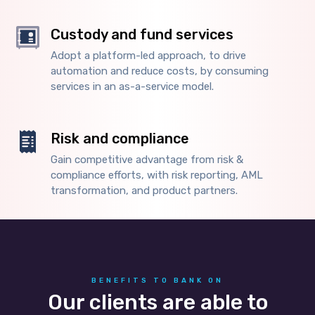
Custody and fund services
Adopt a platform-led approach, to drive
automation and reduce costs, by consuming
services in an as-a-service model.
Risk and compliance
Gain competitive advantage from risk &
compliance efforts, with risk reporting, AML
transformation, and product partners.
BENEFITS TO BANK ON
Our clients are able to