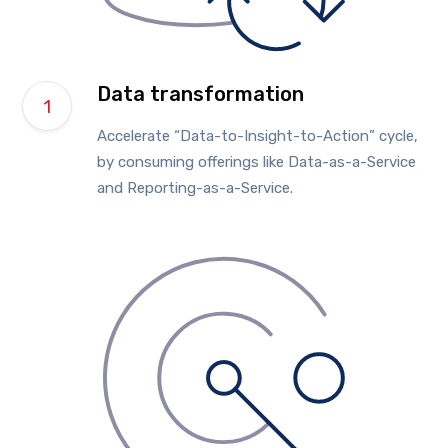
Data transformation
Accelerate “Data-to-Insight-to-Action” cycle,
by consuming offerings like Data-as-a-Service
and Reporting-as-a-Service.