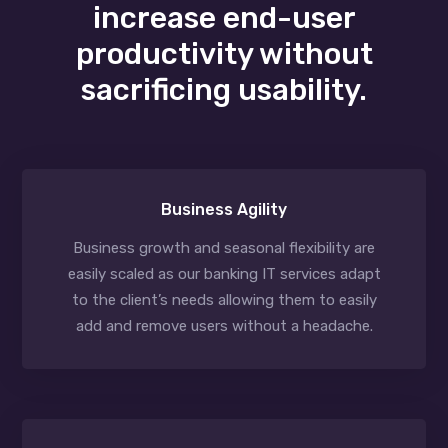
increase end-user
productivity without
sacrificing usability.
Business Agility
Business growth and seasonal flexibility are
easily scaled as our banking IT services adapt
to the client’s needs allowing them to easily
add and remove users without a headache.