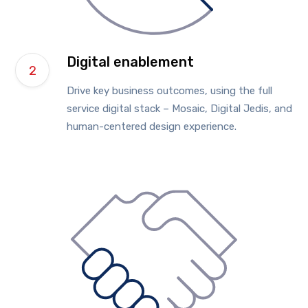
Digital enablement
Drive key business outcomes, using the full
service digital stack – Mosaic, Digital Jedis, and
human-centered design experience.