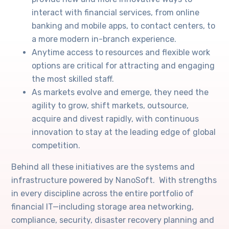
interact with financial services, from online
banking and mobile apps, to contact centers, to
a more modern in-branch experience.
Anytime access to resources and flexible work
options are critical for attracting and engaging
the most skilled staff.
As markets evolve and emerge, they need the
agility to grow, shift markets, outsource,
acquire and divest rapidly, with continuous
innovation to stay at the leading edge of global
competition.
Behind all these initiatives are the systems and
infrastructure powered by NanoSoft. With strengths
in every discipline across the entire portfolio of
financial IT—including storage area networking,
compliance, security, disaster recovery planning and