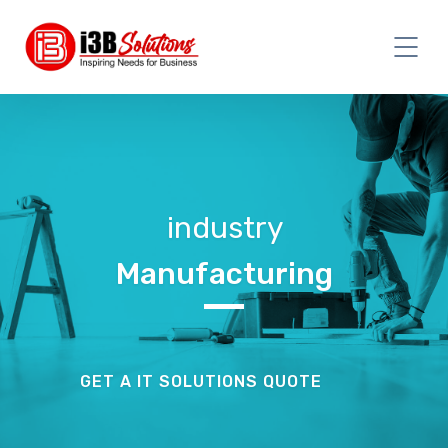
industry
Manufacturing
GET A IT SOLUTIONS QUOTE