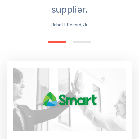
supplier.
- John H. Bedard, Jr -