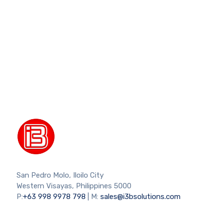
San Pedro Molo, Iloilo City
Western Visayas, Philippines 5000
P:
+63 998 9978 798
| M:
sales@i3bsolutions.com