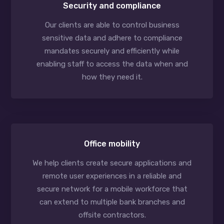
Security and compliance
Our clients are able to control business
sensitive data and adhere to compliance
mandates securely and efficiently while
enabling staff to access the data when and
how they need it.
Office mobility
We help clients create secure applications and
remote user experiences in a reliable and
secure network for a mobile workforce that
can extend to multiple bank branches and
offsite contractors.