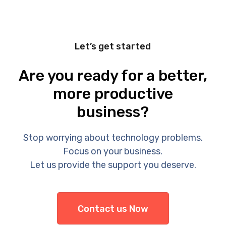
Let’s get started
Are you ready for a better,
more productive
business?
Stop worrying about technology problems.
Focus on your business.
Let us provide the support you deserve.
Contact us Now