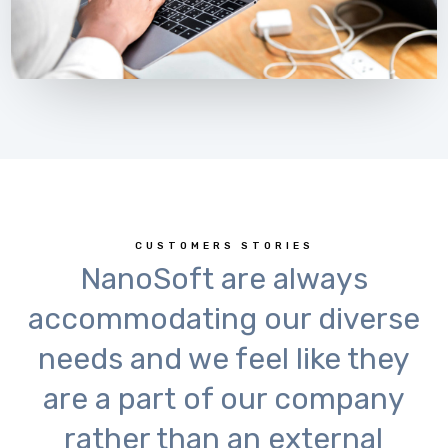
CUSTOMERS STORIES
NanoSoft are always
accommodating our diverse
needs and we feel like they
are a part of our company
rather than an external