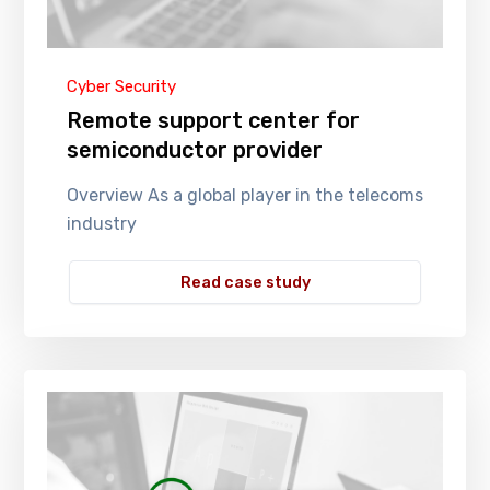
Cyber Security
Remote support center for
semiconductor provider
Overview As a global player in the telecoms
industry
Read case study