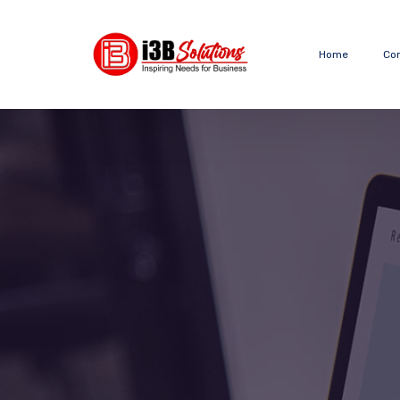
Home
Co