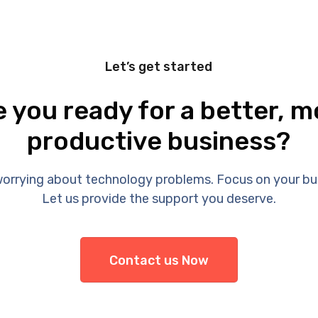
Let’s get started
e you ready for a better, m
productive business?
orrying about technology problems. Focus on your bu
Let us provide the support you deserve.
Contact us Now