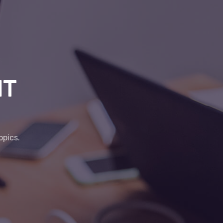
IT
opics.