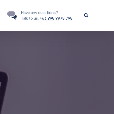
Have any questions?
Talk to us:
+63 998 9978 798