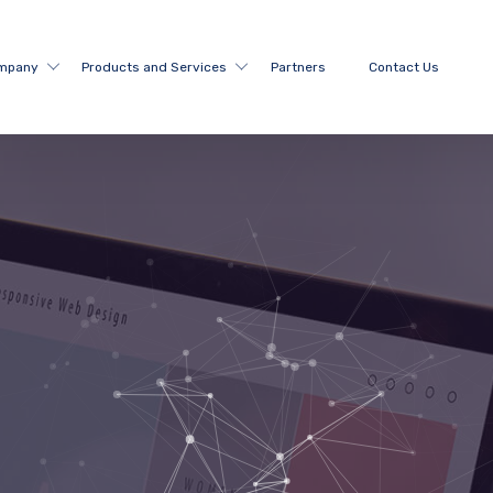
mpany
Products and Services
Partners
Contact Us