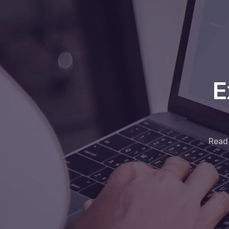
E
Read 