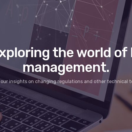
xploring the world of 
management.
our insights on changing regulations and other technical t