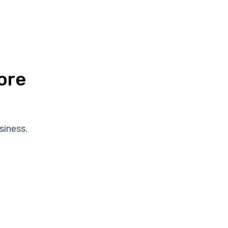
ore
siness.