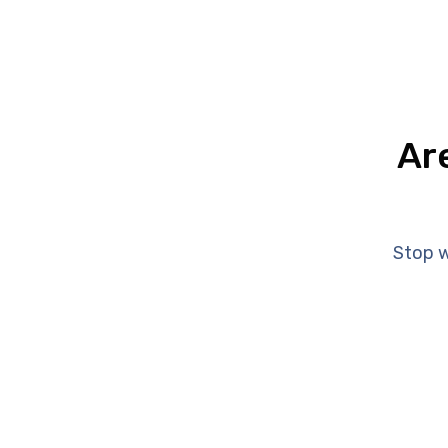
Ar
Stop w